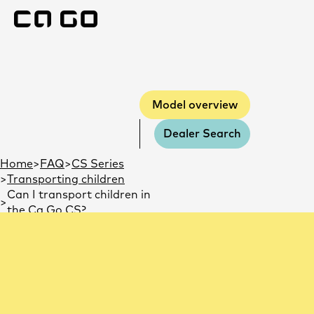
Model overview
Model overview
Dealer Search
You are here:
Home
FAQ
CS Series
Transporting children
Can I transport children in
the Ca Go CS?
Can I transport children