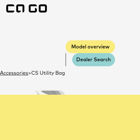
Model overview
Model overview
Dealer Search
Accessories
CS Utility Bag