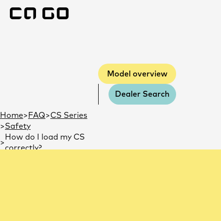
Model overview
Model overview
Dealer Search
You are here:
Home
FAQ
CS Series
Safety
How do I load my CS
correctly?
How do I load my CS