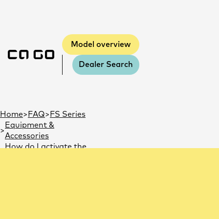
Model overview
Dealer Search
You are here:
Home
FAQ
FS Series
Equipment &
Accessories
How do I activate the
GPS tracker?