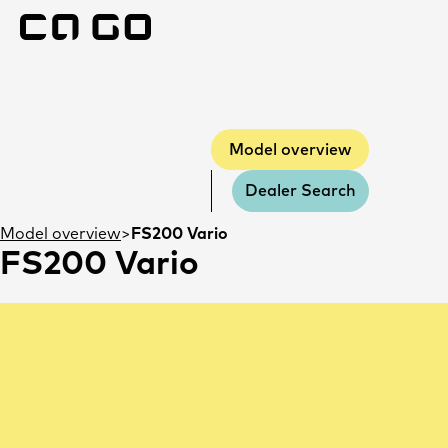
Model overview
Model overview
Dealer Search
Model overview
FS200 Vario
FS200 Vario
Errors and omissions excepted.