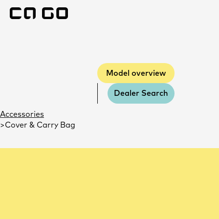
Model overview
Model overview
Dealer Search
Accessories
Cover & Carry Bag