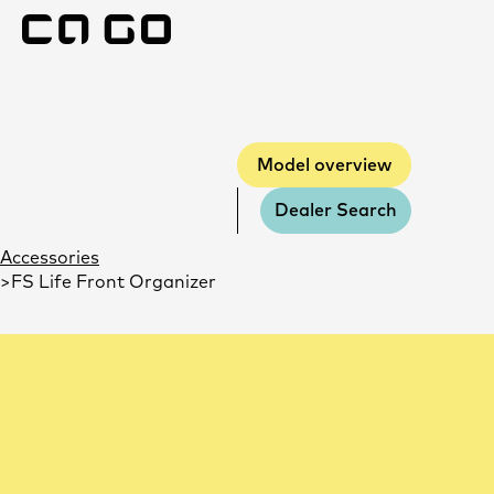
Model overvie
Model overview
Dealer Search
Accessories
FS Life Front Organizer