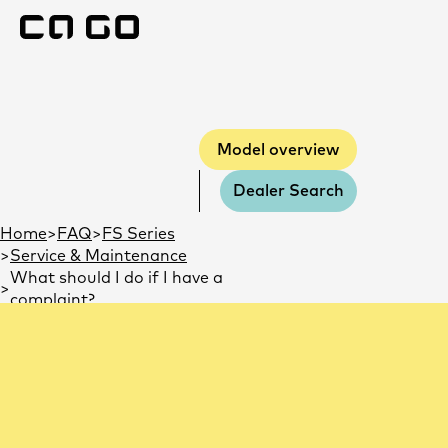
Model overview
Model overview
Dealer Search
You are here:
Home
FAQ
FS Series
Service & Maintenance
What should I do if I have a
complaint?
What should I do if I